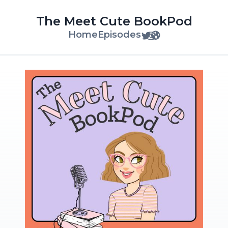
The Meet Cute BookPod
Home
Episodes