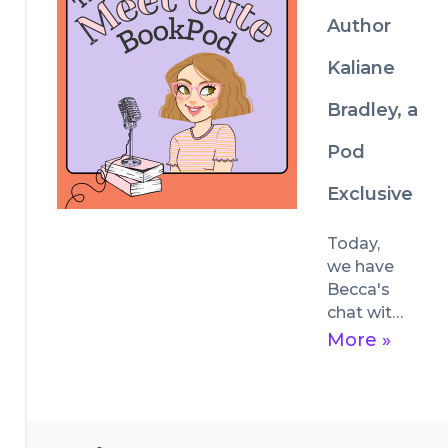
out July 
Author
23rd.
Kaliane
Bradley, a
Pod
Exclusive
Today, 
we have 
Becca's 
chat with 
author 
More »
Kaliane 
Bradley, 
whose 
debut 