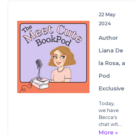
reading, and publishing!
22 May
2024
Author
Liana De
la Rosa, a
Pod
Exclusive
Today, 
we have 
Becca’s 
chat with 
author 
More »