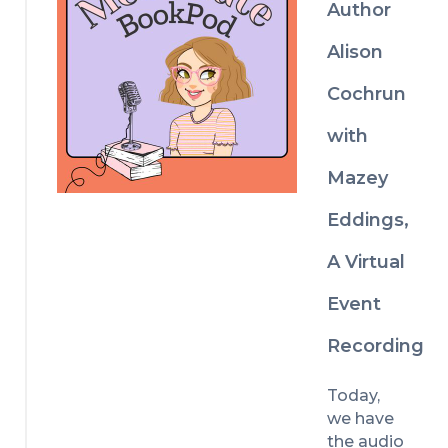
Author
influencer 
who 
Alison
heads to 
a rural 
Cochrun
fishing 
village in 
with
an 
Mazey
attempt 
to rescue 
Eddings,
her 
flounderi
A Virtual
ng career 
and ends 
Event
up in a 
fake 
Recording
engagem
ent with a 
Today, 
burly and 
we have 
bearded 
the audio 